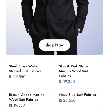
shop Now
Steel Grey Wide
Skin & Pink Strips
Striped Suit Fabrics
Merino Wool Suit
Fabrics
₨
29,550
₨
19,350
Brown Check Merino
Navy Blue Suit Fabrics
Wool Suit Fabrics
₨
23,550
₨
19,350