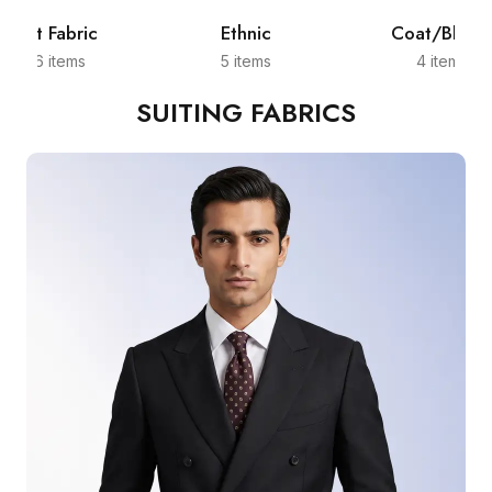
Shirt Fabric
Ethnic
Coat/Blazer
526 items
5 items
4 items
SUITING FABRICS