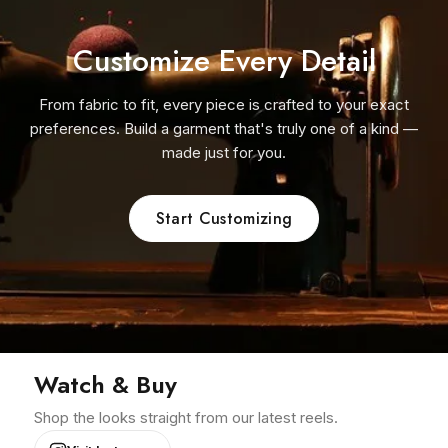
Customize Every Detail
From fabric to fit, every piece is crafted to your exact
preferences. Build a garment that's truly one of a kind —
made just for you.
Start Customizing
Watch & Buy
Shop the looks straight from our latest reels.