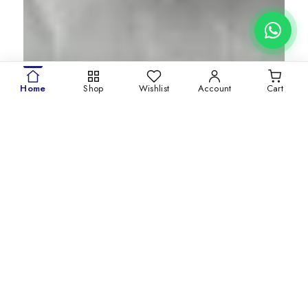
Home
Shop
Wishlist
Account
Cart