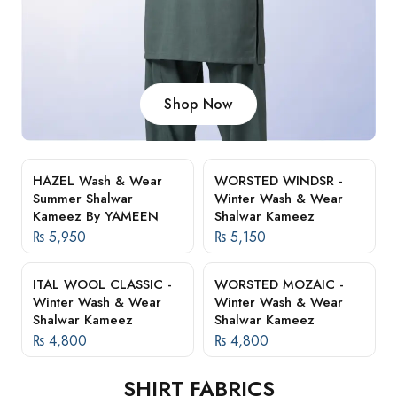
Shop Now
HAZEL Wash & Wear
WORSTED WINDSR -
Summer Shalwar
Winter Wash & Wear
Kameez By YAMEEN
Shalwar Kameez
₨
5,950
₨
5,150
ITAL WOOL CLASSIC -
WORSTED MOZAIC -
Winter Wash & Wear
Winter Wash & Wear
Shalwar Kameez
Shalwar Kameez
₨
4,800
₨
4,800
SHIRT FABRICS