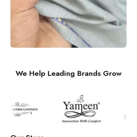
We Help Leading Brands Grow