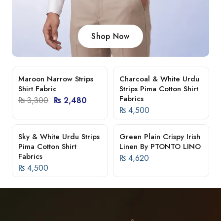
Shop Now
Maroon Narrow Strips
Charcoal & White Urdu
-25%
Shirt Fabric
Strips Pima Cotton Shirt
Fabrics
₨
3,300
₨
2,480
₨
4,500
Sky & White Urdu Strips
Green Plain Crispy Irish
Pima Cotton Shirt
Linen By PTONTO LINO
Fabrics
₨
4,620
₨
4,500