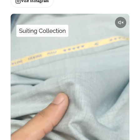
Visit Instagram