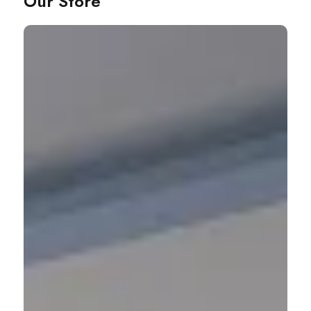
Our Store