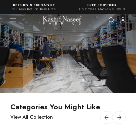
RETURN & EXCHANGE
FREE SHIPPING
30 Days Return. Risk Free
On Orders Above Rs. 3000
Categories You Might Like
View All Collection