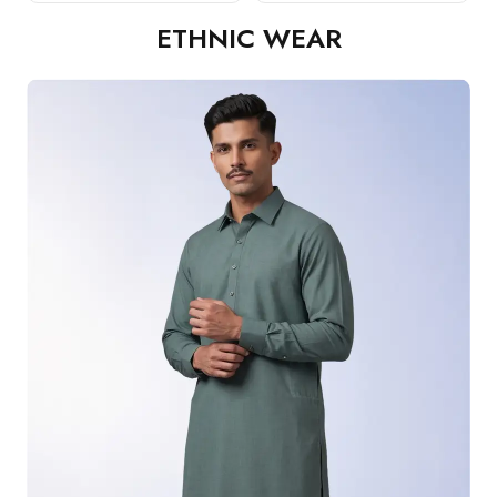
ETHNIC WEAR