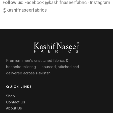
Follow us:
Facebook @kashifnaseerfabric · Instagram
@kashifnaseerfabrics
Premium men's unstitched fabrics &
bespoke tailoring — sourced, stitched and
delivered across Pakistan.
QUICK LINKS
Shop
Contact Us
About Us