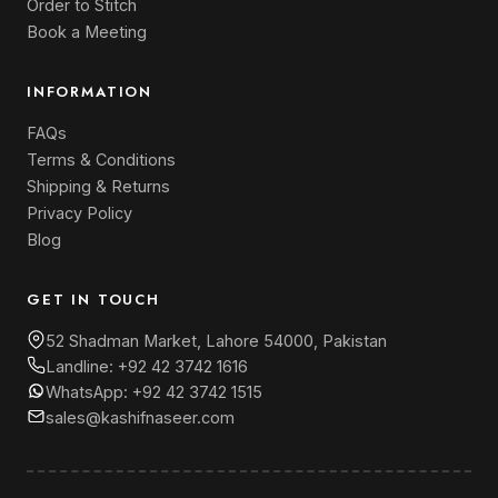
Order to Stitch
Book a Meeting
INFORMATION
FAQs
Terms & Conditions
Shipping & Returns
Privacy Policy
Blog
GET IN TOUCH
52 Shadman Market, Lahore 54000, Pakistan
Landline:
+92 42 3742 1616
WhatsApp:
+92 42 3742 1515
sales@kashifnaseer.com