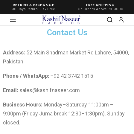
RETURN & EXCHANGE
FREE SHIPPING
30 Days Return. Risk Free
On Orders Above Rs. 3000
Contact Us
Address:
52 Main Shadman Market Rd Lahore, 54000,
Pakistan
Phone / WhatsApp:
+92 42 3742 1515
Email:
sales@kashifnaseer.com
Business Hours:
Monday–Saturday 11:00am –
9:00pm (Friday Juma break 12:30–1:30pm). Sunday
closed.