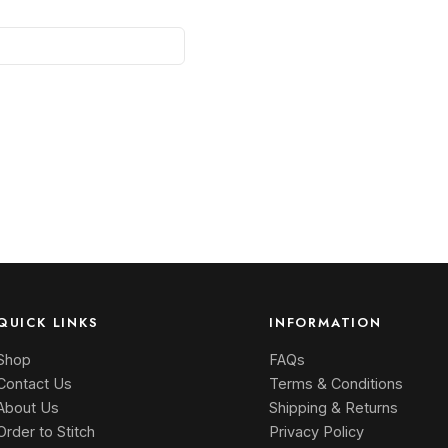
QUICK LINKS
INFORMATION
Shop
FAQs
Contact Us
Terms & Conditions
About Us
Shipping & Returns
Order to Stitch
Privacy Policy