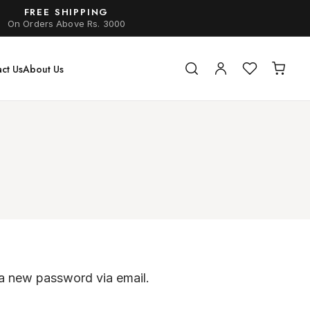
FREE SHIPPING
On Orders Above Rs. 3000
ct Us
About Us
 a new password via email.