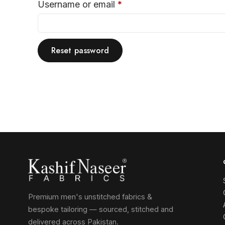
Username or email
*
Reset password
Premium men's unstitched fabrics &
bespoke tailoring — sourced, stitched and
delivered across Pakistan.