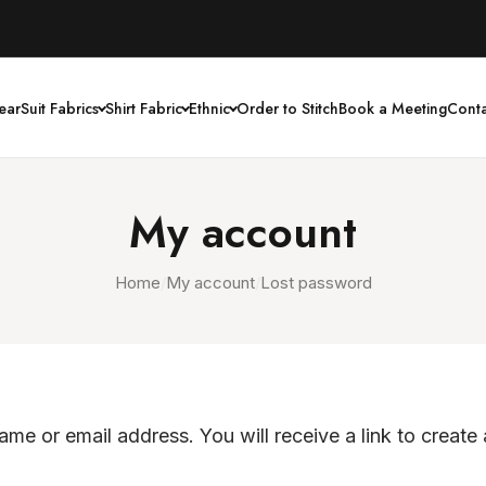
ear
Suit Fabrics
Shirt Fabric
Ethnic
Order to Stitch
Book a Meeting
Conta
My account
Home
/
My account
/
Lost password
me or email address. You will receive a link to create