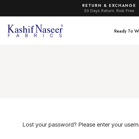
RETURN & EXCHANGE
30 Days Return. Risk Free
Ready To W
Lost your password? Please enter your userna