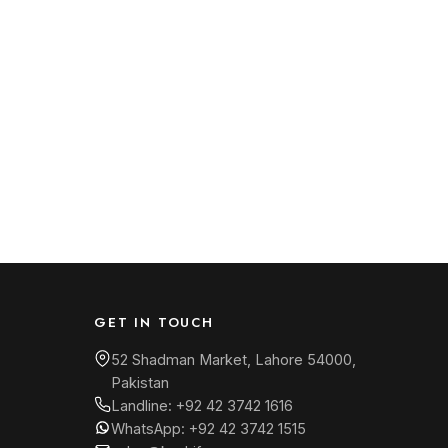
GET IN TOUCH
52 Shadman Market, Lahore 54000,
Pakistan
Landline:
+92 42 3742 1616
WhatsApp:
+92 42 3742 1515