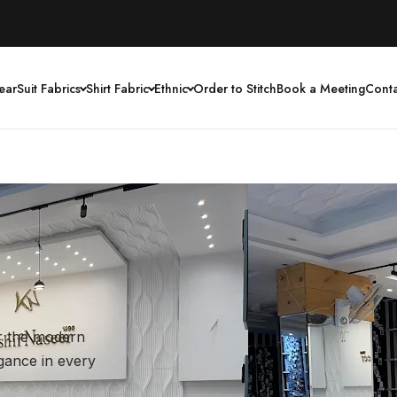
ear
Suit Fabrics
Shirt Fabric
Ethnic
Order to Stitch
Book a Meeting
Conta
or the modern
egance in every