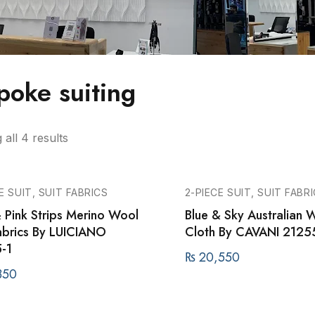
poke suiting
all 4 results
E SUIT, SUIT FABRICS
2-PIECE SUIT, SUIT FABR
& Pink Strips Merino Wool
Blue & Sky Australian W
Fabrics By LUICIANO
Cloth By CAVANI 2125
-1
₨
20,550
350