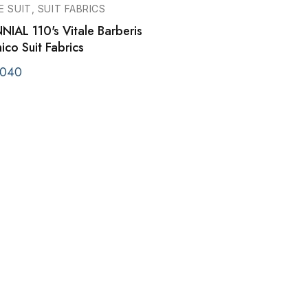
E SUIT, SUIT FABRICS
NIAL 110's Vitale Barberis
co Suit Fabrics
040