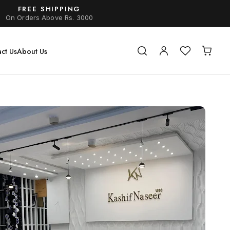
FREE SHIPPING
On Orders Above Rs. 3000
ct Us
About Us