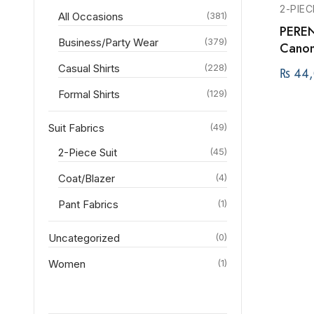
2-PIEC
All Occasions
(381)
PEREN
Business/Party Wear
(379)
Canoni
Casual Shirts
(228)
₨
44,
Formal Shirts
(129)
Suit Fabrics
(49)
2-Piece Suit
(45)
Coat/Blazer
(4)
Pant Fabrics
(1)
Uncategorized
(0)
Women
(1)