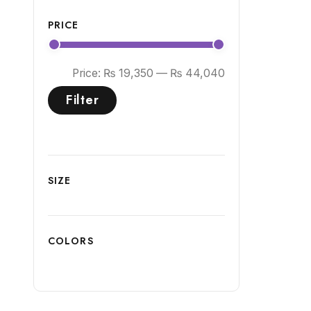
PRICE
Price:
₨ 19,350
—
₨ 44,040
Filter
SIZE
COLORS