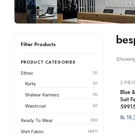
bes
Filter Products
Showing 
PRODUCT CATEGORIES
Ethnic
(5)
2-PIEC
Kurta
(0)
Blue 
Shalwar Kameez
(5)
Suit 
59915
Waistcoat
(0)
₨
19,
Ready To Wear
(50)
Shirt Fabric
(487)