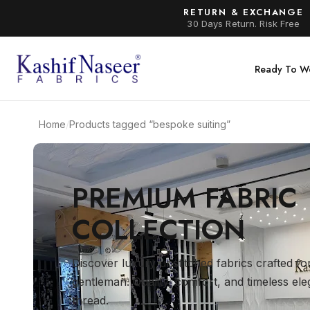
RETURN & EXCHANGE
30 Days Return. Risk Free
Ready To W
Home
/
Products tagged “bespoke suiting”
PREMIUM FABRIC
COLLECTION
Discover luxury unstitched fabrics crafted f
gentleman. Quality, comfort, and timeless el
thread.