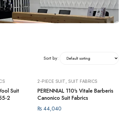
Sort by:
ICS
2-PIECE SUIT, SUIT FABRICS
ool Suit
PERENNIAL 110's Vitale Barberis
55-2
Canonico Suit Fabrics
₨
44,040