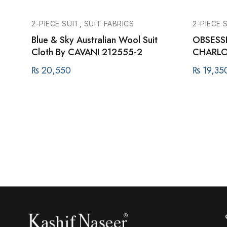
2-PIECE SUIT, SUIT FABRICS
2-PIECE 
Blue & Sky Australian Wool Suit
OBSESSI
Cloth By CAVANI 212555-2
CHARLO
₨
20,550
₨
19,35