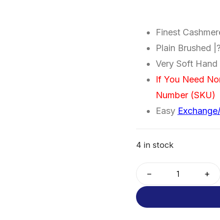
Finest Cashme
Plain Brushed 
Very Soft Hand 
If You Need No
Number (SKU)
Easy
Exchange
4 in stock
−
+