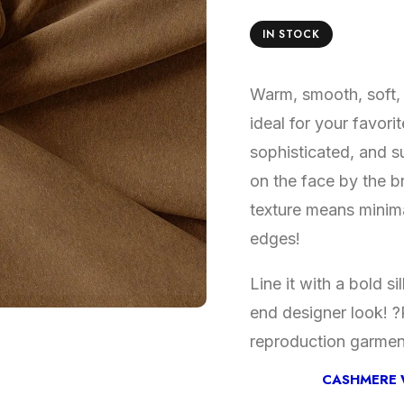
IN STOCK
Warm, smooth, soft, 
ideal for your favori
sophisticated, and su
on the face by the br
texture means minima
edges!
Line it with a bold s
end designer look! ?P
reproduction garmen
CASHMERE 