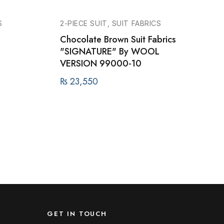
S
2-PIECE SUIT, SUIT FABRICS
Chocolate Brown Suit Fabrics
L
"SIGNATURE" By WOOL
VERSION 99000-10
₨
23,550
GET IN TOUCH