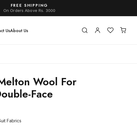
FREE SHIPPING
On Orders Above Rs. 3000
ct Us
About Us
Melton Wool For
Double-Face
uit Fabrics