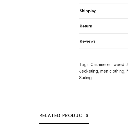
Shipping
Return
Reviews
Tags:
Cashmere Tweed J
Jecketing
,
men clothing
,
Suiting
RELATED PRODUCTS