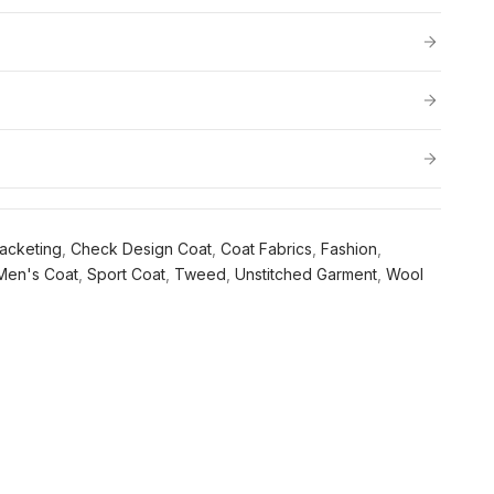
acketing
,
Check Design Coat
,
Coat Fabrics
,
Fashion
,
Men's Coat
,
Sport Coat
,
Tweed
,
Unstitched Garment
,
Wool