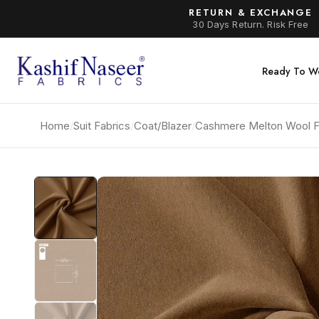
RETURN & EXCHANGE
30 Days Return. Risk Free
Ready To W
Home
/
Suit Fabrics
/
Coat/Blazer
/
Cashmere Melton Wool F