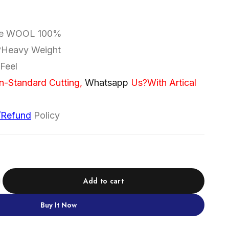
re WOOL 100%
|?Heavy Weight
Feel
n-Standard Cutting,
Whatsapp
Us
?With Artical
/Refund
Policy
Add to cart
Buy It Now