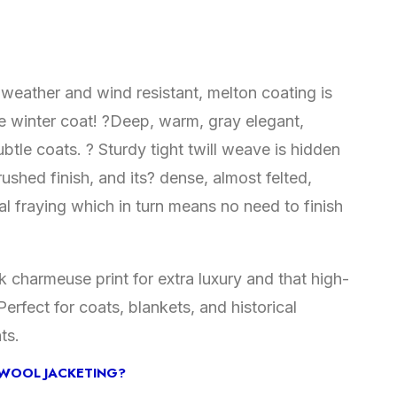
weather and wind resistant, melton coating is
te winter coat! ?Deep, warm, gray elegant,
btle coats. ? Sturdy tight twill weave is hidden
ushed finish, and its? dense, almost felted,
l fraying which in turn means no need to finish
ilk charmeuse print for extra luxury and that high-
erfect for coats, blankets, and historical
ts.
WOOL JACKETING?