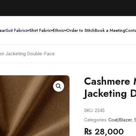
ear
Suit Fabrics
Shirt Fabric
Ethnic
Order to Stitch
Book a Meeting
Conta
or Jacketing Double-Face
Cashmere 
Jacketing 
SKU:
2245
Categories:
Coat/Blazer
,
S
₨
28,000