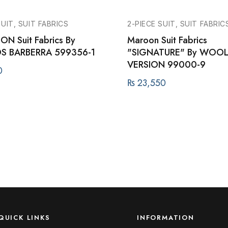
SUIT, SUIT FABRICS
2-PIECE SUIT, SUIT FABRIC
ON Suit Fabrics By
Maroon Suit Fabrics
S BARBERRA 599356-1
"SIGNATURE" By WOO
VERSION 99000-9
0
₨
23,550
QUICK LINKS
INFORMATION