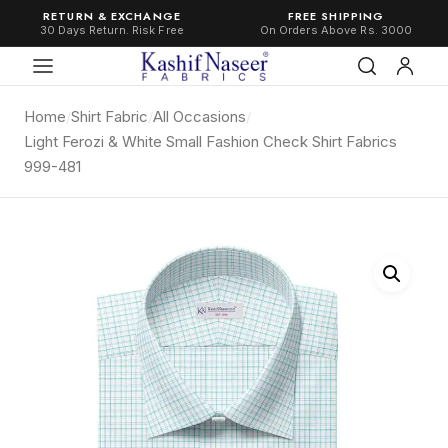
RETURN & EXCHANGE
FREE SHIPPING
30 Days Return. Risk Free
On Orders Above Rs. 3000
Home
/
Shirt Fabric
/
All Occasions
/
Light Ferozi & White Small Fashion Check Shirt Fabrics
999-481