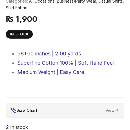
Categories:
All Occasions
,
Business/Party Wear
,
Casual Shirts
,
Shirt Fabric
₨
1,900
IN STOCK
58*60 inches |
2.00 yards
Superfine Cotton 100% |
Soft Hand Feel
Medium Weight | Easy Care
Size Chart
View
2 in stock