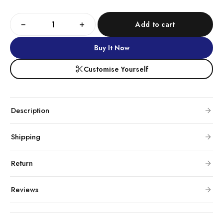
−
+
Add to cart
Buy It Now
Customise Yourself
Description
Shipping
Return
Reviews