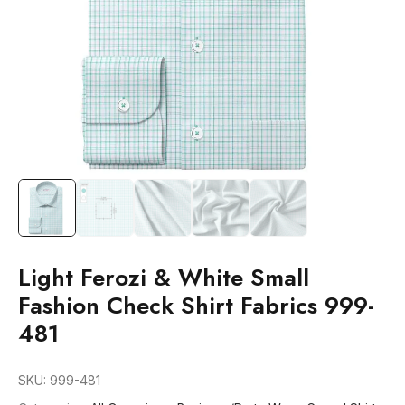
Light Ferozi & White Small
Fashion Check Shirt Fabrics 999-
481
SKU:
999-481