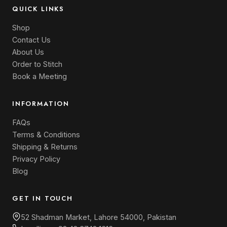
QUICK LINKS
Shop
Contact Us
About Us
Order to Stitch
Book a Meeting
INFORMATION
FAQs
Terms & Conditions
Shipping & Returns
Privacy Policy
Blog
GET IN TOUCH
52 Shadman Market, Lahore 54000, Pakistan