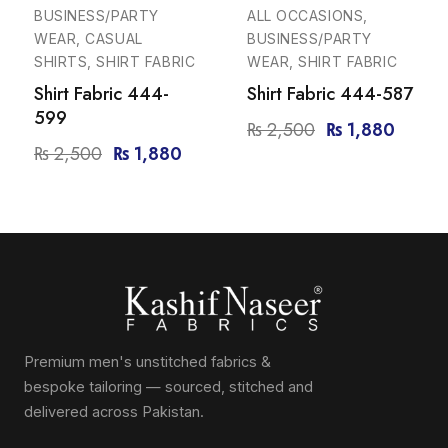
-25%
-25%
BUSINESS/PARTY
ALL OCCASIONS,
WEAR, CASUAL
BUSINESS/PARTY
SHIRTS, SHIRT FABRIC
WEAR, SHIRT FABRIC
Shirt Fabric 444-
Shirt Fabric 444-587
599
₨
2,500
₨
1,880
₨
2,500
₨
1,880
Premium men's unstitched fabrics &
bespoke tailoring — sourced, stitched and
delivered across Pakistan.