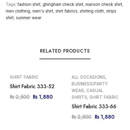
Tags:
fashion shirt
,
ghingham check shirt
,
maroon check shirt
,
men clothing
,
men's shirt
,
shirt fabrics
,
shirting cloth
,
strips
shirt
,
summer wear
RELATED PRODUCTS
-25%
-25%
SHIRT FABRIC
ALL OCCASIONS,
BUSINESS/PARTY
Shirt Fabric 333-52
WEAR, CASUAL
₨
2,500
₨
1,880
SHIRTS, SHIRT FABRIC
Shirt Fabric 333-66
₨
2,500
₨
1,880