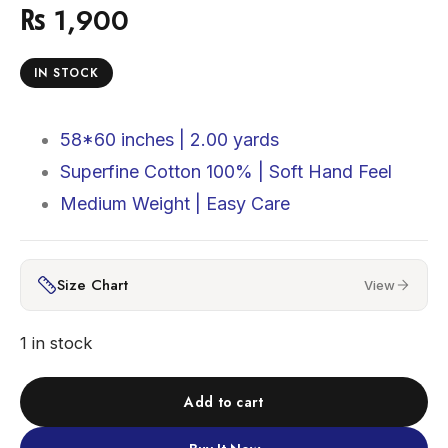
₨
1,900
IN STOCK
58*60 inches |
2.00 yards
Superfine Cotton 100% |
Soft Hand Feel
Medium Weight | Easy Care
Size Chart
View
1 in stock
Add to cart