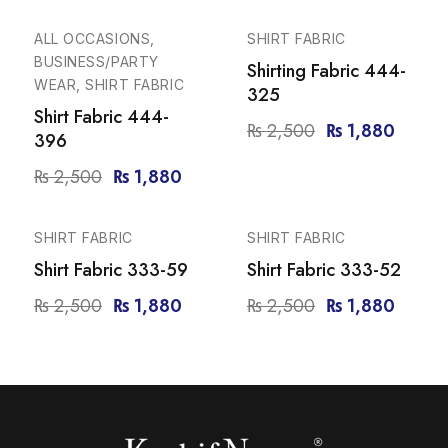
-25%
-25%
ALL OCCASIONS,
SHIRT FABRIC
BUSINESS/PARTY
Shirting Fabric 444-
WEAR, SHIRT FABRIC
325
Shirt Fabric 444-
₨
2,500
₨
1,880
396
₨
2,500
₨
1,880
-25%
-25%
SHIRT FABRIC
SHIRT FABRIC
Shirt Fabric 333-59
Shirt Fabric 333-52
₨
2,500
₨
1,880
₨
2,500
₨
1,880