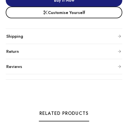
Buy It Now
Customise Yourself
Shipping
Return
Reviews
RELATED PRODUCTS