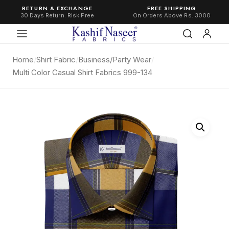
RETURN & EXCHANGE
FREE SHIPPING
30 Days Return. Risk Free
On Orders Above Rs. 3000
Home
/
Shirt Fabric
/
Business/Party Wear
/
Multi Color Casual Shirt Fabrics 999-134