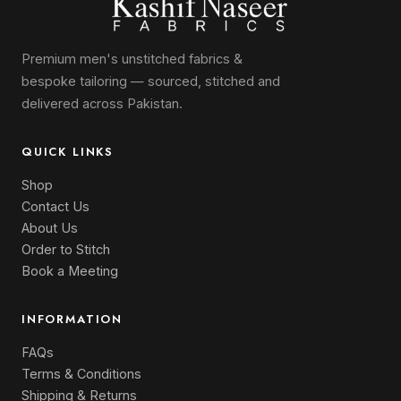
Premium men's unstitched fabrics &
bespoke tailoring — sourced, stitched and
delivered across Pakistan.
QUICK LINKS
Shop
Contact Us
About Us
Order to Stitch
Book a Meeting
INFORMATION
FAQs
Terms & Conditions
Shipping & Returns