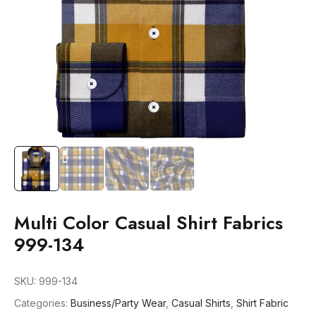
Multi Color Casual Shirt Fabrics
999-134
SKU:
999-134
Categories:
Business/Party Wear
,
Casual Shirts
,
Shirt Fabric