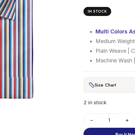
IN STOCK
Multi Colors A
Medium Weight 
Plain Weave | 
Machine Wash |
Size Chart
2 in stock
−
+
Buy It No