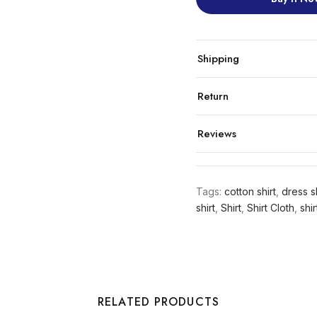
Shipping
Return
Reviews
Tags:
cotton shirt
,
dress sh
shirt
,
Shirt
,
Shirt Cloth
,
shir
RELATED PRODUCTS