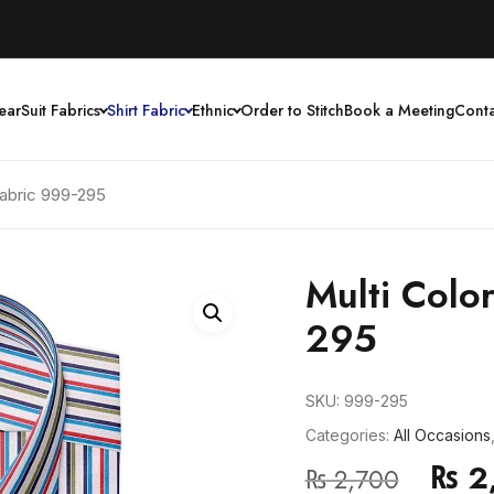
ear
Suit Fabrics
Shirt Fabric
Ethnic
Order to Stitch
Book a Meeting
Conta
 Fabric 999-295
Multi Color
295
SKU:
999-295
Categories:
All Occasions
₨
2
₨
2,700