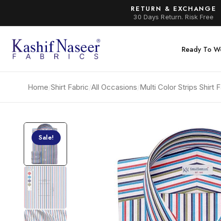
RETURN & EXCHANGE
30 Days Return. Risk Free
Ready To W
Home
/
Shirt Fabric
/
All Occasions
/
Multi Color Strips Shirt
Sale!