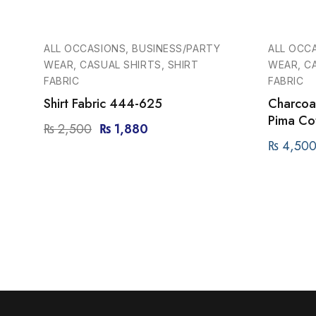
-25%
ALL OCCASIONS, BUSINESS/PARTY
ALL OCC
WEAR, CASUAL SHIRTS, SHIRT
WEAR, CA
FABRIC
FABRIC
Shirt Fabric 444-625
Charcoal
Pima Cot
₨
2,500
₨
1,880
₨
4,50