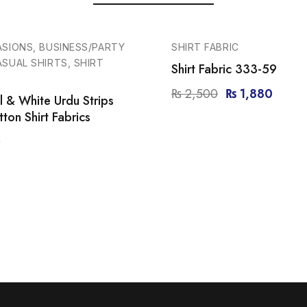
-25%
ASIONS, BUSINESS/PARTY
SHIRT FABRIC
SUAL SHIRTS, SHIRT
Shirt Fabric 333-59
₨
2,500
₨
1,880
 & White Urdu Strips
ton Shirt Fabrics
0