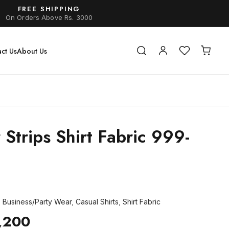
FREE SHIPPING
On Orders Above Rs. 3000
ct Us
About Us
 Strips Shirt Fabric 999-
,
Business/Party Wear
,
Casual Shirts
,
Shirt Fabric
,200