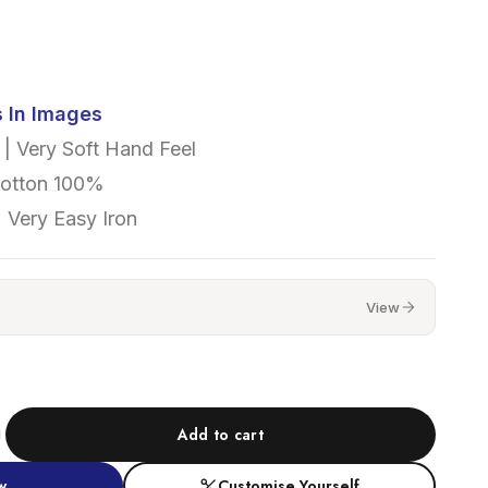
s In Images
| Very Soft Hand Feel
Cotton 100%
 Very Easy Iron
View
Add to cart
w
Customise Yourself