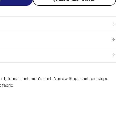
irt
,
formal shirt
,
men's shirt
,
Narrow Strips shirt
,
pin stripe
t fabric