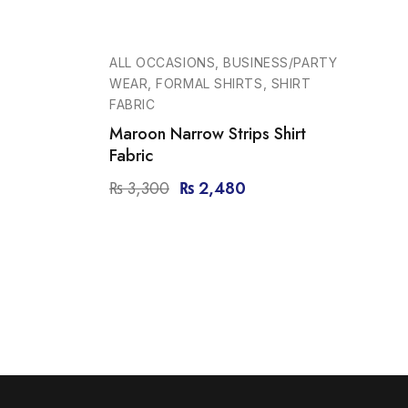
-25%
ALL OCCASIONS, BUSINESS/PARTY
WEAR, FORMAL SHIRTS, SHIRT
FABRIC
Maroon Narrow Strips Shirt
Fabric
₨
3,300
₨
2,480