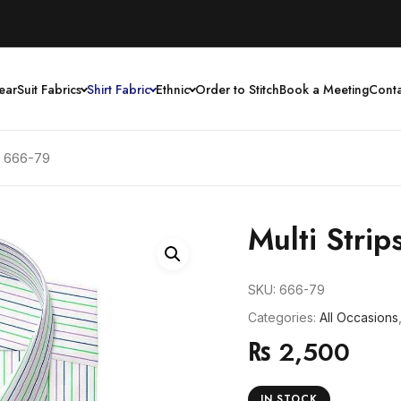
ear
Suit Fabrics
Shirt Fabric
Ethnic
Order to Stitch
Book a Meeting
Conta
cs 666-79
Multi Strip
SKU:
666-79
Categories:
All Occasions
₨
2,500
IN STOCK