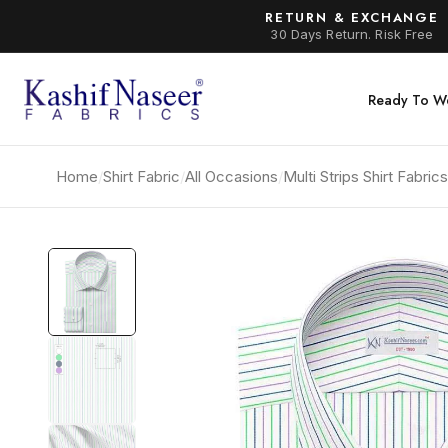
RETURN & EXCHANGE
30 Days Return. Risk Free
Ready To W
Home
/
Shirt Fabric
/
All Occasions
/
Multi Strips Shirt Fabri