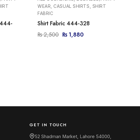
HIRT
WEAR, CASUAL SHIRTS, SHIRT
FABRIC
 444-
Shirt Fabric 444-328
₨
2,500
₨
1,880
GET IN TOUCH
52 Shadman Market, Lahore 54000,