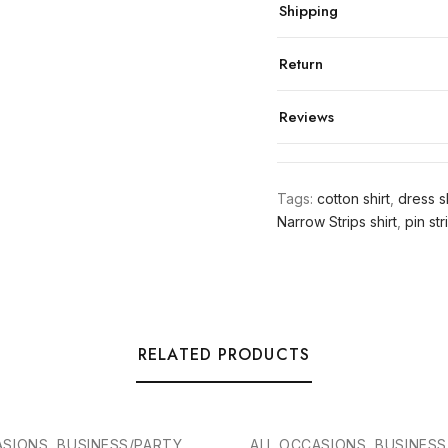
Shipping
Return
Reviews
Tags:
cotton shirt
,
dress sh
Narrow Strips shirt
,
pin str
RELATED PRODUCTS
ASIONS, BUSINESS/PARTY
ALL OCCASIONS, BUSINES