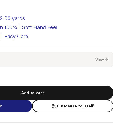
2.00 yards
on 100% |
Soft Hand Feel
| Easy Care
View
Add to cart
w
Customise Yourself