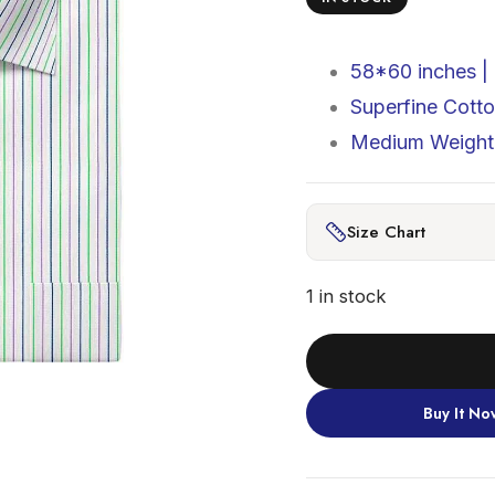
58*60 inches |
Superfine Cott
Medium Weight 
Size Chart
1 in stock
Buy It No