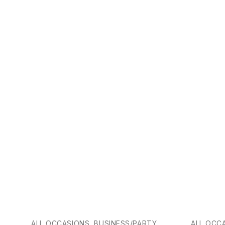
-25%
ALL OCCASIONS, BUSINESS/PARTY
ALL OCC