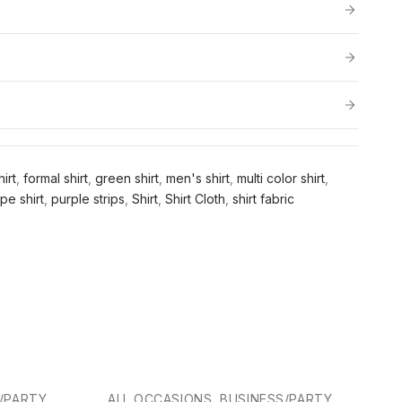
irt
,
formal shirt
,
green shirt
,
men's shirt
,
multi color shirt
,
ipe shirt
,
purple strips
,
Shirt
,
Shirt Cloth
,
shirt fabric
-25%
S/PARTY
ALL OCCASIONS, BUSINESS/PARTY