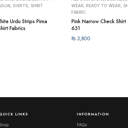
SUAL SHIRTS, SHIRT
WEAR, READY TO WEAR, S
FABRIC
ite Urdu Strips Pima
Pink Narrow Check Shirt
hirt Fabrics
631
0
₨
3,800
QUICK LINKS
INFORMATION
Shop
FAQs