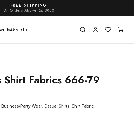
FREE SHIPPING
On Orders Above Rs. 3000
ct Us
About Us
s Shirt Fabrics 666-79
,
Business/Party Wear
,
Casual Shirts
,
Shirt Fabric