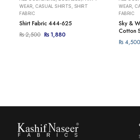
WEAR, CASUAL SHIRTS, SHIRT
WEAR, CA
FABRIC
FABRIC
Shirt Fabric 444-625
Sky & Wh
Cotton S
₨
2,500
₨
1,880
₨
4,50