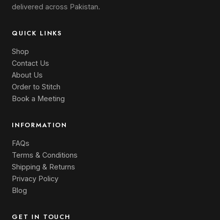
delivered across Pakistan.
QUICK LINKS
Shop
Contact Us
About Us
Order to Stitch
Book a Meeting
INFORMATION
FAQs
Terms & Conditions
Shipping & Returns
Privacy Policy
Blog
GET IN TOUCH