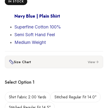
IN STOCK
Navy Blue | Plain Shirt
Superfine Cotton 100%
Semi Soft Hand Feel
Medium Weight
Size Chart
View
Select Option 1
Shirt Fabric 2.00 Yards
Stitched Regular Fit 14.0"
Stitched Regular Fit 14.5"