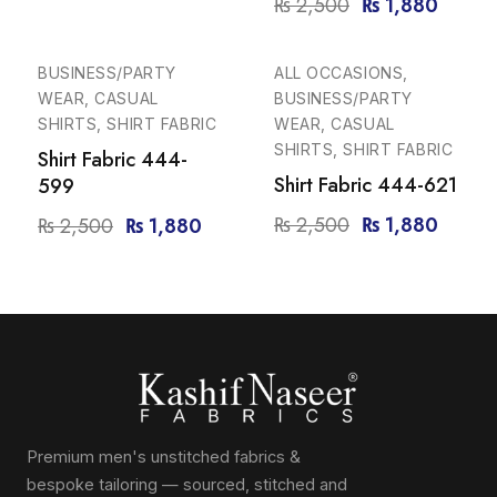
₨
2,500
₨
1,880
-25%
-25%
BUSINESS/PARTY
ALL OCCASIONS,
WEAR, CASUAL
BUSINESS/PARTY
SHIRTS, SHIRT FABRIC
WEAR, CASUAL
SHIRTS, SHIRT FABRIC
Shirt Fabric 444-
Shirt Fabric 444-621
599
₨
2,500
₨
1,880
₨
2,500
₨
1,880
Premium men's unstitched fabrics &
bespoke tailoring — sourced, stitched and