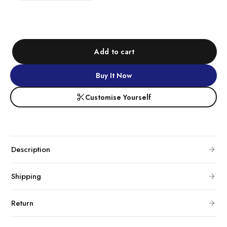
Add to cart
Buy It Now
Customise Yourself
Description
Shipping
Return