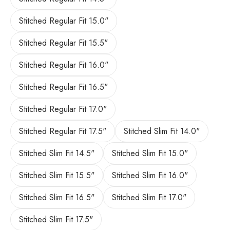
Stitched Regular Fit 15.0"
Stitched Regular Fit 15.5"
Stitched Regular Fit 16.0"
Stitched Regular Fit 16.5"
Stitched Regular Fit 17.0"
Stitched Regular Fit 17.5"
Stitched Slim Fit 14.0"
Stitched Slim Fit 14.5"
Stitched Slim Fit 15.0"
Stitched Slim Fit 15.5"
Stitched Slim Fit 16.0"
Stitched Slim Fit 16.5"
Stitched Slim Fit 17.0"
Stitched Slim Fit 17.5"