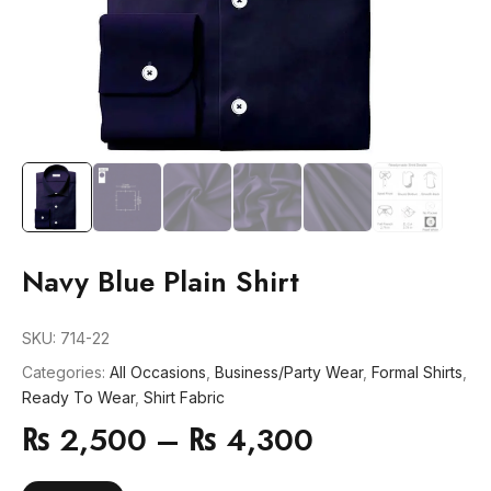
Navy Blue Plain Shirt
SKU:
714-22
Categories:
All Occasions
,
Business/Party Wear
,
Formal Shirts
,
Ready To Wear
,
Shirt Fabric
₨
2,500
–
₨
4,300