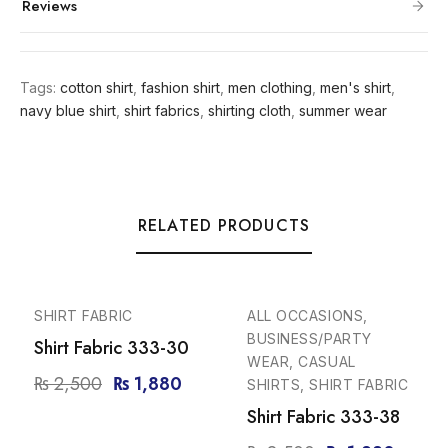
Reviews
Tags:
cotton shirt
,
fashion shirt
,
men clothing
,
men's shirt
,
navy blue shirt
,
shirt fabrics
,
shirting cloth
,
summer wear
RELATED PRODUCTS
-25%
-25%
SHIRT FABRIC
ALL OCCASIONS,
BUSINESS/PARTY
Shirt Fabric 333-30
WEAR, CASUAL
₨
2,500
₨
1,880
SHIRTS, SHIRT FABRIC
Shirt Fabric 333-38