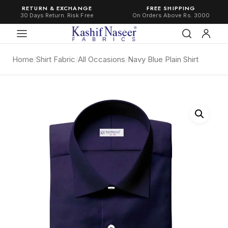
RETURN & EXCHANGE
FREE SHIPPING
30 Days Return. Risk Free
On Orders Above Rs. 3000
Home
/
Shirt Fabric
/
All Occasions
/
Navy Blue Plain Shirt