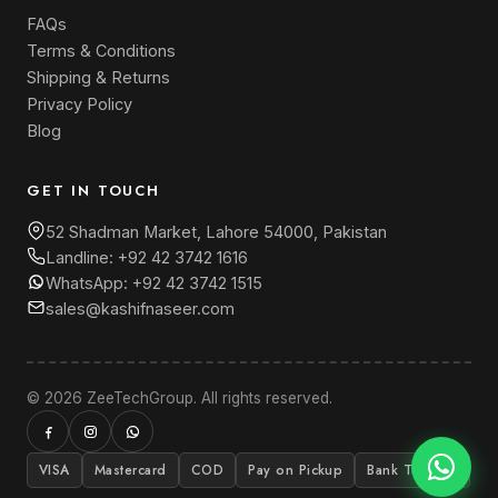
FAQs
Terms & Conditions
Shipping & Returns
Privacy Policy
Blog
GET IN TOUCH
52 Shadman Market, Lahore 54000, Pakistan
Landline:
+92 42 3742 1616
WhatsApp:
+92 42 3742 1515
sales@kashifnaseer.com
© 2026 ZeeTechGroup. All rights reserved.
VISA
Mastercard
COD
Pay on Pickup
Bank Transfer