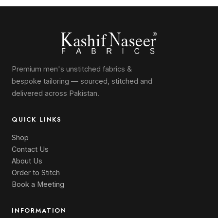
Premium men's unstitched fabrics &
bespoke tailoring — sourced, stitched and
delivered across Pakistan.
QUICK LINKS
Shop
Contact Us
About Us
Order to Stitch
Book a Meeting
INFORMATION