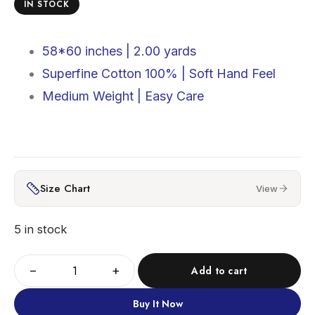
IN STOCK
58*60 inches |
2.00 yards
Superfine Cotton 100% |
Soft Hand Feel
Medium Weight | Easy Care
Size Chart
View
5 in stock
−
+
Add to cart
Buy It Now