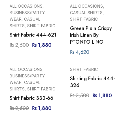
-25%
ALL OCCASIONS,
ALL OCCASIONS,
BUSINESS/PARTY
CASUAL SHIRTS,
WEAR, CASUAL
SHIRT FABRIC
SHIRTS, SHIRT FABRIC
Green Plain Crispy
Shirt Fabric 444-621
Irish Linen By
PTONTO LINO
₨
2,500
₨
1,880
₨
4,620
-25%
-25%
ALL OCCASIONS,
SHIRT FABRIC
BUSINESS/PARTY
Shirting Fabric 444-
WEAR, CASUAL
326
SHIRTS, SHIRT FABRIC
₨
2,500
₨
1,880
Shirt Fabric 333-66
₨
2,500
₨
1,880