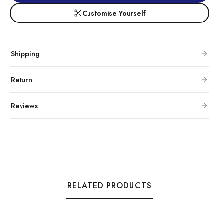
Customise Yourself
Shipping
Return
Reviews
RELATED PRODUCTS