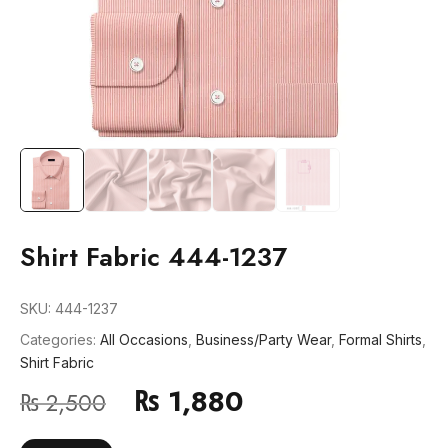
Shirt Fabric 444-1237
SKU:
444-1237
Categories:
All Occasions
,
Business/Party Wear
,
Formal Shirts
,
Shirt Fabric
₨
1,880
₨
2,500