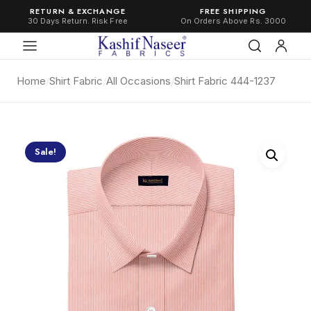
RETURN & EXCHANGE
FREE SHIPPING
30 Days Return. Risk Free
On Orders Above Rs. 3000
Home
/
Shirt Fabric
/
All Occasions
/
Shirt Fabric 444-1237
Sale!