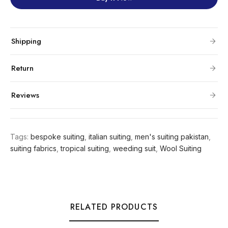
Shipping
Return
Reviews
Tags:
bespoke suiting
,
italian suiting
,
men's suiting pakistan
,
suiting fabrics
,
tropical suiting
,
weeding suit
,
Wool Suiting
RELATED PRODUCTS