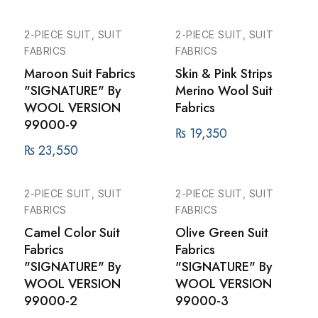
2-PIECE SUIT, SUIT
2-PIECE SUIT, SUIT
FABRICS
FABRICS
Maroon Suit Fabrics
Skin & Pink Strips
"SIGNATURE" By
Merino Wool Suit
WOOL VERSION
Fabrics
99000-9
₨
19,350
₨
23,550
2-PIECE SUIT, SUIT
2-PIECE SUIT, SUIT
FABRICS
FABRICS
Camel Color Suit
Olive Green Suit
Fabrics
Fabrics
"SIGNATURE" By
"SIGNATURE" By
WOOL VERSION
WOOL VERSION
99000-2
99000-3