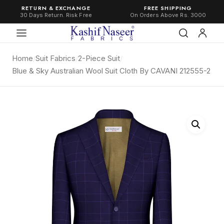
RETURN & EXCHANGE
FREE SHIPPING
30 Days Return. Risk Free
On Orders Above Rs. 3000
Home
/
Suit Fabrics
/
2-Piece Suit
/
Blue & Sky Australian Wool Suit Cloth By CAVANI 212555-2