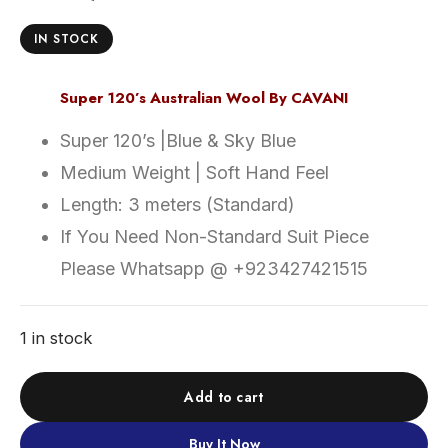
IN STOCK
Super 120’s Australian Wool By CAVANI
Super 120’s |Blue & Sky Blue
Medium Weight | Soft Hand Feel
Length: 3 meters (Standard)
If You Need Non-Standard Suit Piece
Please Whatsapp @ +923427421515
1 in stock
Add to cart
Buy It Now