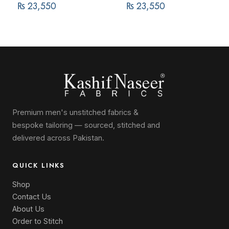
₨
23,550
₨
23,550
Premium men's unstitched fabrics &
bespoke tailoring — sourced, stitched and
delivered across Pakistan.
QUICK LINKS
Shop
Contact Us
About Us
Order to Stitch