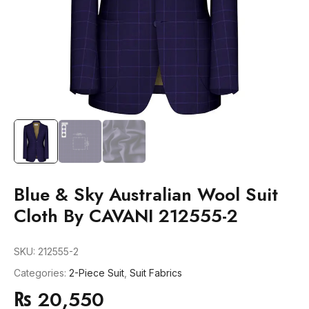
Blue & Sky Australian Wool Suit
Cloth By CAVANI 212555-2
SKU:
212555-2
Categories:
2-Piece Suit
,
Suit Fabrics
₨
20,550