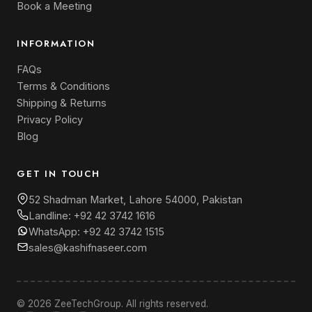
Book a Meeting
INFORMATION
FAQs
Terms & Conditions
Shipping & Returns
Privacy Policy
Blog
GET IN TOUCH
52 Shadman Market, Lahore 54000, Pakistan
Landline:
+92 42 3742 1616
WhatsApp:
+92 42 3742 1515
sales@kashifnaseer.com
© 2026 ZeeTechGroup. All rights reserved.